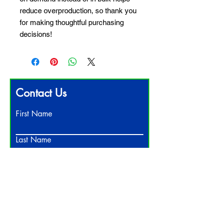
reduce overproduction, so thank you 
for making thoughtful purchasing 
decisions!
Contact Us
First Name
Last Name
Email
Write a message