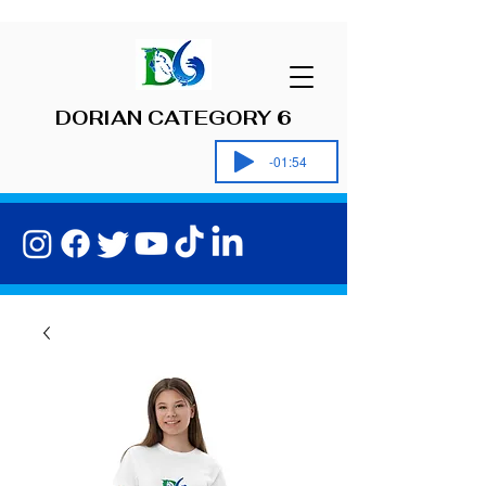
DORIAN CATEGORY 6
-01:54