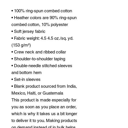
• 100% ring-spun combed cotton
• Heather colors are 90% ring-spun 
combed cotton, 10% polyester
• Soft jersey fabric
• Fabric weight: 4.5 4.5 oz./sq. yd. 
(153 g/m²)
• Crew neck and ribbed collar
• Shoulder-to-shoulder taping
• Double-needle stitched sleeves 
and bottom hem
• Set-in sleeves
• Blank product sourced from India, 
Mexico, Haiti, or Guatemala
This product is made especially for 
you as soon as you place an order, 
which is why it takes us a bit longer 
to deliver it to you. Making products 
on demand instead of in bulk helps 