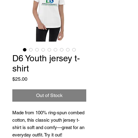
D6 Youth jersey t-
shirt
Price
$25.00
Out of Stock
Made from 100% ring-spun combed 
cotton, this classic youth jersey t-
shirt is soft and comfy—great for an 
everyday outfit. Try it out!