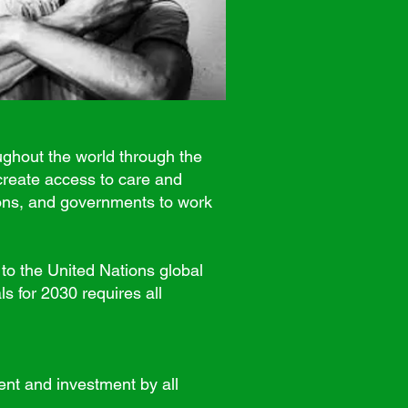
ughout the world through the
create access to care and
ions, and governments to work
o the United Nations global
s for 2030 requires all
t and investment by all