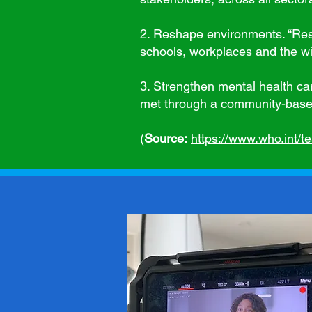
2. Reshape environments. “Res
schools, workplaces and the wi
3. Strengthen mental health car
met through a community-based 
(
Source:
https://www.who.int/t