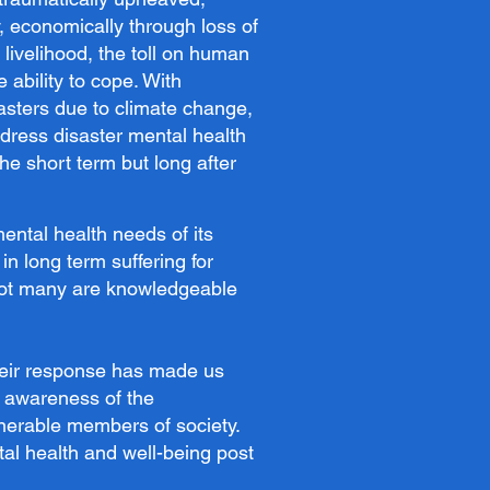
y, economically through loss of
f livelihood, the toll on human
 ability to cope. With
sasters due to climate change,
address disaster mental health
the short term but long after
ntal health needs of its
in long term suffering for
 not many are knowledgeable
heir response has made us
r awareness of the
nerable members of society.
tal health and well-being post