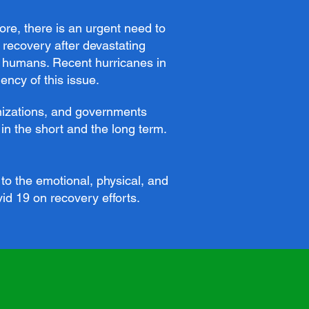
ore, there is an urgent need to
 recovery after devastating
nd humans. Recent hurricanes in
ncy of this issue.
anizations, and governments
in the short and the long term.
to the emotional, physical, and
vid 19 on recovery efforts.