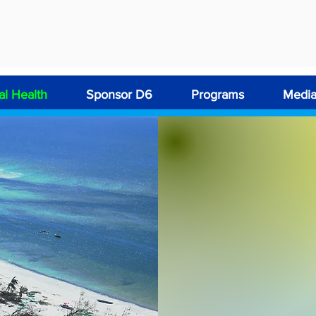
l Health
Sponsor D6
Programs
Medi