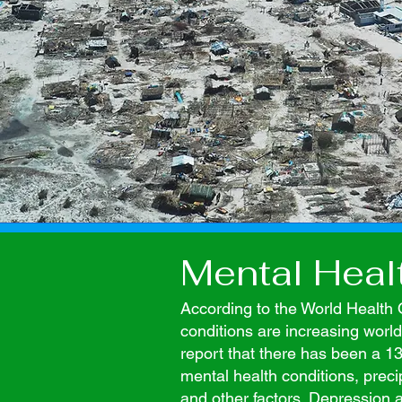
Mental Heal
According to the World Health 
conditions are increasing wor
report that there has been a 13
mental health conditions, pre
and other factors. Depression 