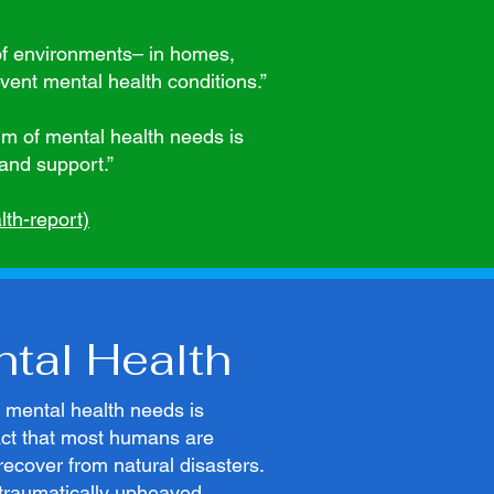
of environments– in homes,
ent mental health conditions.”
um of mental health needs is
and support.”
th-report)
ntal Health
e mental health needs is
fact that most humans are
o recover from natural disasters.
 traumatically upheaved,