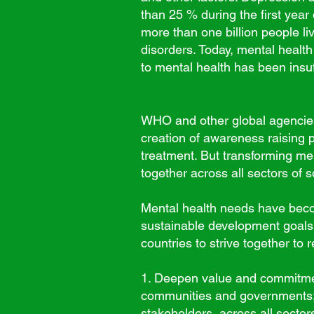
than 25 % during the first year
more than one billion people li
disorders.
Today, mental health
to mental health has been insu
WHO and other global agencies 
creation of awareness raising 
treatment. But transforming me
together across all sectors of s
Mental health needs have beco
sustainable development goals.
countries to strive together to 
1. Deepen value and commitment
communities and governments;
stakeholders, across all sectors