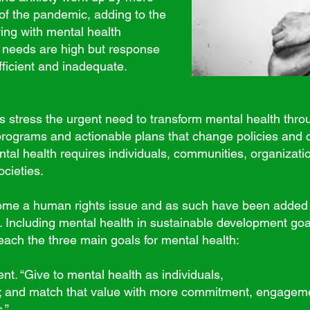
 of the pandemic, adding to the
ving with mental health
 needs are high but response
fficient and inadequate.
stress the urgent need to transform mental health thro
programs and actionable plans that change policies and 
ntal health requires individuals, communities, organizat
ocieties.
me a human rights issue and as such have been added t
 Including mental health in sustainable development goal
reach the three main goals for mental health:
. “Give to mental health as individuals,
 and match that value with more commitment, engagemen
.”