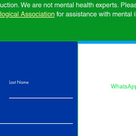
oduction. We are not mental health experts. Plea
gical Association
for assistance with mental i
Thank you
and suppo
fill out th
Contact U
Last Name
WhatsAp
Phone: 1
(USA), 1
(Bahama
or
Email Us: