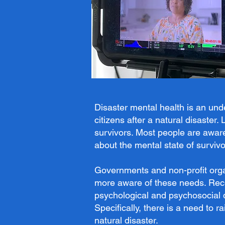
Disaster mental health is an un
citizens after a natural disaster
survivors. Most people are awar
about the mental state of survivo
Governments and non-profit orga
more aware of these needs. Recen
psychological and psychosocial 
Specifically, there is a need to
natural disaster.