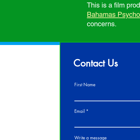
This is a film pr
Bahamas Psycholo
concerns.
Contact Us
First Name
Email
Write a message