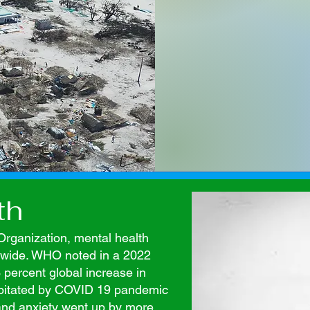
th
Organization, mental health
ldwide. WHO noted in a 2022
 percent global increase in
cipitated by COVID 19 pandemic
and anxiety went up by more