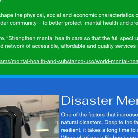
hape the physical, social and economic characteristics 
der community – to better protect mental health and prev
e. “Strengthen mental health care so that the full spectr
network of accessible, affordable and quality services 
eams/mental-health-and-substance-use/world-mental-heal
Disaster Me
One of the factors that increas
natural disasters. Despite the 
resilient, it takes a long time t
When all of one’s life has been