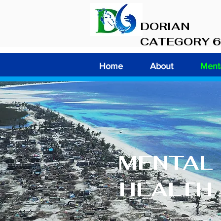
DORIAN
CATEGORY 6
Home
About
Menta
MENTAL
HEALTH