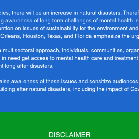
es, there will be an increase in natural disasters. Theref
ng awareness of long term challenges of mental health in
tention on issues of sustainability for the environment a
rleans, Houston, Texas, and Florida emphasize the urge
a multisectoral approach, individuals, communities, org
 in need get access to mental health care and treatment 
 long after disasters.
 raise awareness of these issues and sensitize audiences 
ilding after natural disasters, including the impact of Co
DISCLAIMER