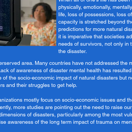
physically, emotionally, mentall
life, loss of possessions, loss o
capacity is stretched beyond the
predictions for more natural di
it is imperative that societies 
needs of survivors, not only in 
the disaster.
derserved area. Many countries have not addressed the me
. Lack of awareness of disaster mental health has resulted 
e of the socio-economic impact of natural disasters but
rs and their struggles to get help.
nizations mostly focus on socio-economic issues and t
tly, more studies are pointing out the need to raise ou
dimensions of disasters, particularly among the most vul
 raise awareness of the long term impact of trauma on men