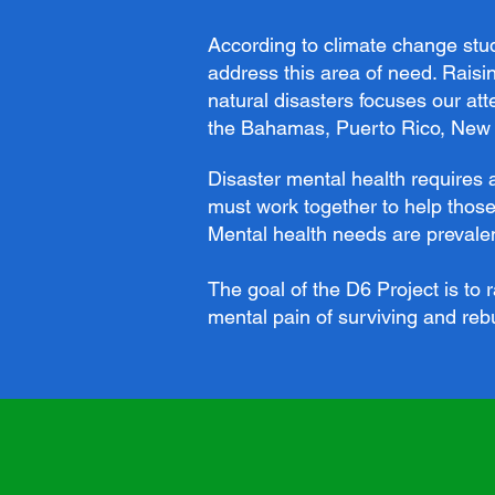
According to climate change studi
address this area of need. Raisi
natural disasters focuses our at
the Bahamas, Puerto Rico, New O
Disaster mental health requires 
must work together to help those
Mental health needs are prevalent
The goal of the D6 Project is to
mental pain of surviving and rebu