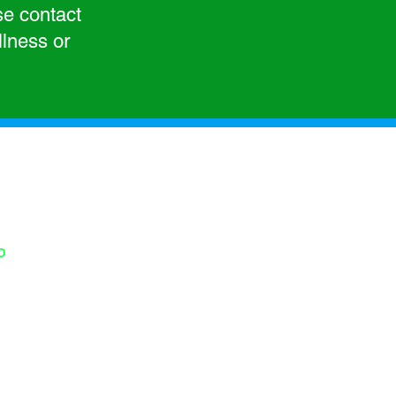
se contact
llness or
 for your interest
rt. To contact us,
is form.
s:
p
-412-916-1418
-242-535-4728
s)