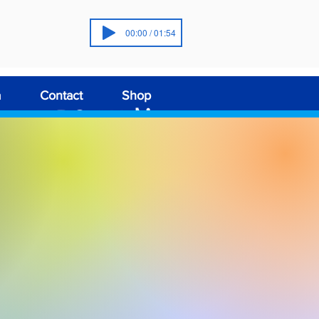
00:00 / 01:54
a
Contact
Shop