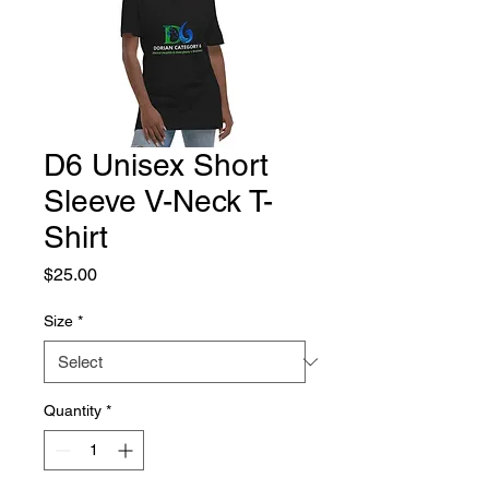
D6 Unisex Short
Sleeve V-Neck T-
Shirt
Price
$25.00
Size
*
Quantity
*