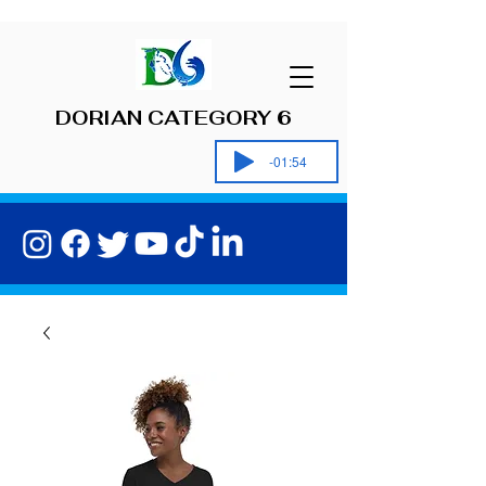
DORIAN CATEGORY 6
-01:54