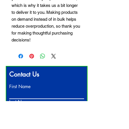
which is why it takes us a bit longer 
to deliver it to you. Making products 
on demand instead of in bulk helps 
reduce overproduction, so thank you 
for making thoughtful purchasing 
decisions!
Contact Us
First Name
Last Name
Email