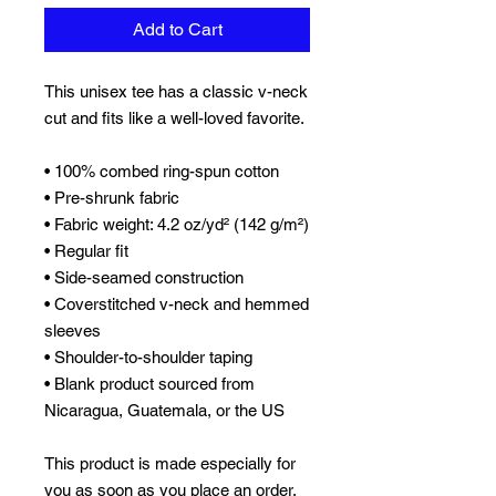
Add to Cart
This unisex tee has a classic v-neck 
cut and fits like a well-loved favorite. 
• 100% combed ring-spun cotton
• Pre-shrunk fabric
• Fabric weight: 4.2 oz/yd² (142 g/m²)
• Regular fit
• Side-seamed construction
• Coverstitched v-neck and hemmed 
sleeves
• Shoulder-to-shoulder taping
• Blank product sourced from 
Nicaragua, Guatemala, or the US
This product is made especially for 
you as soon as you place an order, 