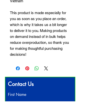
Vietnam
This product is made especially for 
you as soon as you place an order, 
which is why it takes us a bit longer 
to deliver it to you. Making products 
on demand instead of in bulk helps 
reduce overproduction, so thank you 
for making thoughtful purchasing 
decisions!
Contact Us
First Name
Last Name