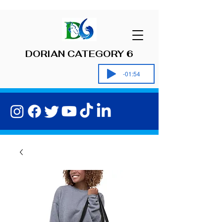
DORIAN CATEGORY 6
-01:54