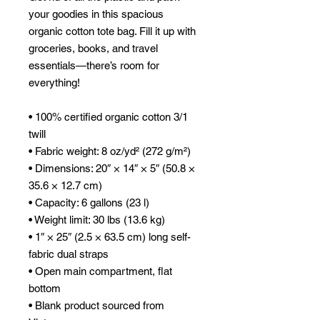
your goodies in this spacious 
organic cotton tote bag. Fill it up with 
groceries, books, and travel 
essentials—there’s room for 
everything!
• 100% certified organic cotton 3/1 
twill
• Fabric weight: 8 oz/yd² (272 g/m²)
• Dimensions: 20″ × 14″ × 5″ (50.8 × 
35.6 × 12.7 cm)
• Capacity: 6 gallons (23 l)
• Weight limit: 30 lbs (13.6 kg)
• 1″ × 25″ (2.5 × 63.5 cm) long self-
fabric dual straps
• Open main compartment, flat 
bottom
• Blank product sourced from 