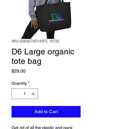
SKU: 6383E74D140F3_10732
D6 Large organic
tote bag
Price
$29.00
Quantity
*
Add to Cart
Get rid of all the plastic and pack 