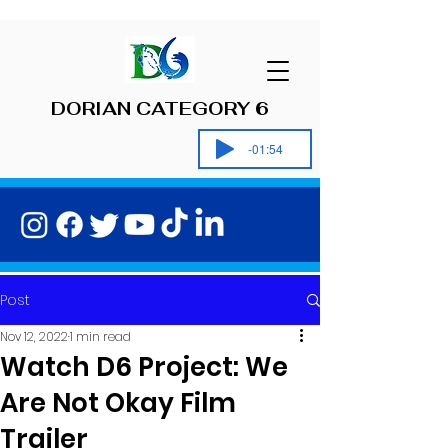
DORIAN CATEGORY 6
-01:54
Post
Nov 12, 2022
1 min read
Watch D6 Project: We
Are Not Okay Film
Trailer