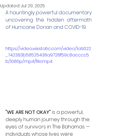
Updated:
Jul 29, 2025
A hauntingly powerful documentary 
uncovering the hidden aftermath 
of Hurricane Dorian and COVID-19.
https://video.wixstatic.com/video/1a9022
_742383b58525438a9728f59c8acccc5
b/1080p/mp4/file.mp4
"WE ARE NOT OKAY"
 is a powerful, 
deeply human journey through the 
eyes of survivors in The Bahamas — 
individuals whose lives were 