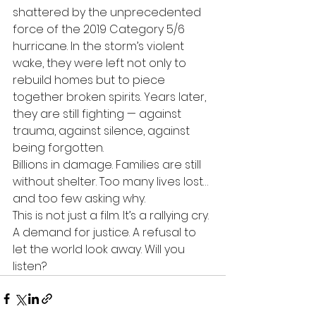
shattered by the unprecedented 
force of the 2019 Category 5/6 
hurricane. In the storm’s violent 
wake, they were left not only to 
rebuild homes but to piece 
together broken spirits. Years later, 
they are still fighting — against 
trauma, against silence, against 
being forgotten.
Billions in damage. Families are still 
without shelter. Too many lives lost… 
and too few asking why. 
This is not just a film. It’s a rallying cry. 
A demand for justice. A refusal to 
let the world look away. Will you 
listen?