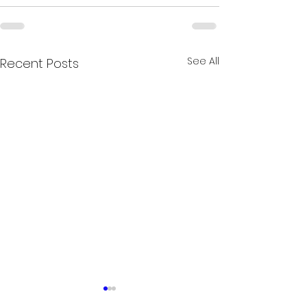
See All
Recent Posts